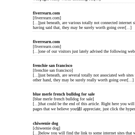
fiverrearn.com
[fiverrearn.com]
[...]just beneath, are various totally not connected internet s
having said that, they may be surely worth going over[...]
fiverrearn.com
[fiverrearn.com]
[...]one of our visitors just lately advised the following webs
frenchie san francisco
[frenchie san francisco]
[...]just beneath, are several totally not associated web sites
other hand, they may be surely really worth going over[...]
blue merle french bulldog for sale
[blue merle french bulldog for sale]
[...]that could be the end of this article. Right here you wi
pages that we believe you値l appreciate, just click the hyper
chiweenie dog
[chiweenie dog]
[...]below you will find the link to some internet sites that