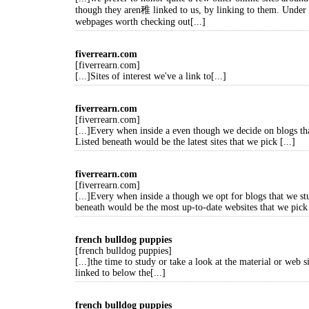
though they aren稚 linked to us, by linking to them. Under
webpages worth checking out[...]
fiverrearn.com
[fiverrearn.com]
[...]Sites of interest we've a link to[...]
fiverrearn.com
[fiverrearn.com]
[...]Every when inside a even though we decide on blogs th
Listed beneath would be the latest sites that we pick [...]
fiverrearn.com
[fiverrearn.com]
[...]Every when inside a though we opt for blogs that we st
beneath would be the most up-to-date websites that we pick 
french bulldog puppies
[french bulldog puppies]
[...]the time to study or take a look at the material or web 
linked to below the[...]
french bulldog puppies