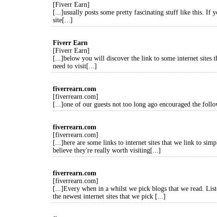
[Fiverr Earn]
[...]usually posts some pretty fascinating stuff like this. If 
site[...]
Fiverr Earn
[Fiverr Earn]
[...]below you will discover the link to some internet sites 
need to visit[...]
fiverrearn.com
[fiverrearn.com]
[...]one of our guests not too long ago encouraged the follo
fiverrearn.com
[fiverrearn.com]
[...]here are some links to internet sites that we link to si
believe they're really worth visiting[...]
fiverrearn.com
[fiverrearn.com]
[...]Every when in a whilst we pick blogs that we read. Lis
the newest internet sites that we pick [...]