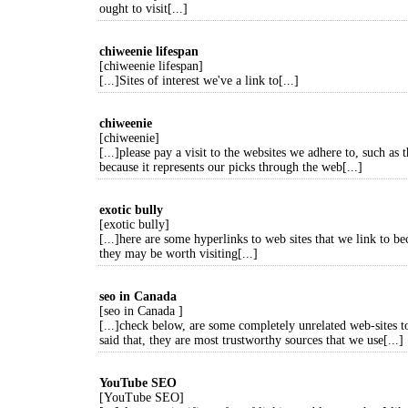
ought to visit[...]
chiweenie lifespan
[chiweenie lifespan]
[...]Sites of interest we've a link to[...]
chiweenie
[chiweenie]
[...]please pay a visit to the websites we adhere to, such as t
because it represents our picks through the web[...]
exotic bully
[exotic bully]
[...]here are some hyperlinks to web sites that we link to b
they may be worth visiting[...]
seo in Canada
[seo in Canada ]
[...]check below, are some completely unrelated web-sites t
said that, they are most trustworthy sources that we use[...]
YouTube SEO
[YouTube SEO]