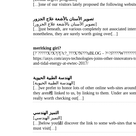
[...]one of our visitors lately proposed the following website
تصوير الأسنان بالأشعة علاج الجزور
[تصوير الأسنان بالأشعة علاج الجزور]
[...]just beneath, are various completely not associated intern
nonetheless, they are surely worth going over[...]
meritking giri?
[?`?????X?X?|?[?c?_???X?N???uBLOG - ?^?J????W?????
https://axys.com/axys-technologies-joins-other-innovators-
and-tidal-energy-at-ewtec-2017/
الهندسة الطبية الحيوية
[الهندسة الطبية الحيوية]
[...]we prefer to honor lots of other online web-sites aroun
they aren稚 linked to us, by linking to them. Under are so
really worth checking out[...]
التميز الهندسي
[التميز الهندسي]
[...]below you値l discover the link to some web-sites that
must visit[...]