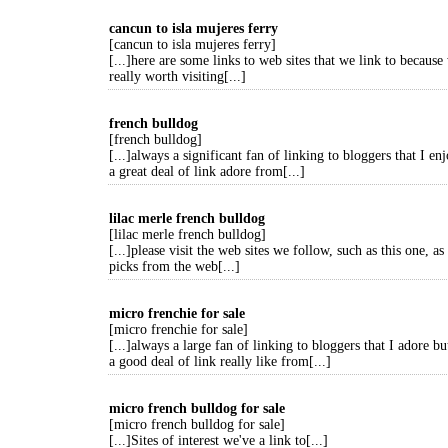
cancun to isla mujeres ferry
[cancun to isla mujeres ferry]
[...]here are some links to web sites that we link to because 
really worth visiting[...]
french bulldog
[french bulldog]
[...]always a significant fan of linking to bloggers that I en
a great deal of link adore from[...]
lilac merle french bulldog
[lilac merle french bulldog]
[...]please visit the web sites we follow, such as this one, as
picks from the web[...]
micro frenchie for sale
[micro frenchie for sale]
[...]always a large fan of linking to bloggers that I adore bu
a good deal of link really like from[...]
micro french bulldog for sale
[micro french bulldog for sale]
[...]Sites of interest we've a link to[...]