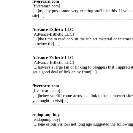
fiverrearn.com
[fiverrearn.com]
[...]usually posts some very exciting stuff like this. If you a
site[...]
Advance-Esthetic LLC
[Advance-Esthetic LLC]
[...]the time to read or visit the subject material or internet
to below the[...]
Advance-Esthetic LLC
[Advance-Esthetic LLC]
[...]always a large fan of linking to bloggers that I apprecia
get a good deal of link enjoy from[...]
fiverrearn.com
[fiverrearn.com]
[...]below you値l come across the link to some internet site
you ought to visit[...]
endopump buy
[endopump buy]
[...]one of our visitors not long ago suggested the following