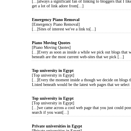
[...]always a significant fan of linking to bloggers that I lik
get a lot of link adore from[...]
Emergency Piano Removal
[Emergency Piano Removal]
[...]Sites of interest we've a link to[...]
Piano Moving Quotes
[Piano Moving Quotes]
[...]Every as soon as inside a while we pick out blogs that 
beneath are the most current web-sites that we pick [...]
Top university in Egypt
[Top university in Egypt]
[...]Every the moment inside a though we decide on blogs t
Listed beneath would be the latest web pages that we select [
Top university in Egypt
[Top university in Egypt]
[...]we came across a cool web page that you just could pos
search if you want[...]
Private universities in Egypt
[Private universities in Egypt]