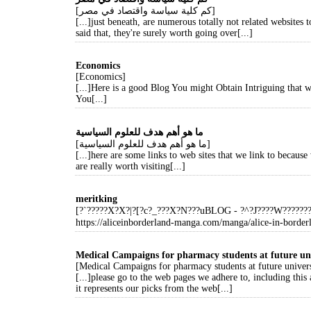
[كم كلية سياسة واقتصاد في مصر]
[...]just beneath, are numerous totally not related websites 
said that, they're surely worth going over[...]
Economics
[Economics]
[...]Here is a good Blog You might Obtain Intriguing that
You[...]
ما هو أهم هدف للعلوم السياسية
[ما هو أهم هدف للعلوم السياسية]
[...]here are some links to web sites that we link to because
are really worth visiting[...]
meritking
[?`?????X?X?|?[?c?_???X?N???uBLOG - ?^?J????W?????
https://aliceinborderland-manga.com/manga/alice-in-border
Medical Campaigns for pharmacy students at future uni
[Medical Campaigns for pharmacy students at future univers
[...]please go to the web pages we adhere to, including this 
it represents our picks from the web[...]