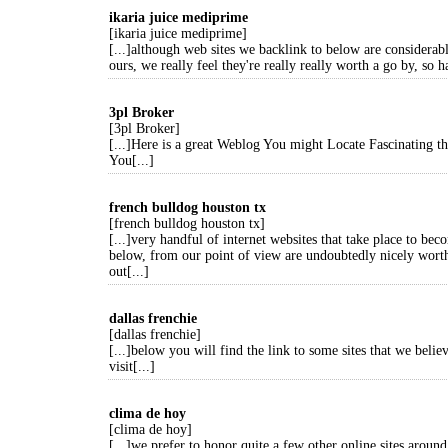
ikaria juice mediprime
[ikaria juice mediprime]
[...]although web sites we backlink to below are considerabl
ours, we really feel they're really really worth a go by, so h
3pl Broker
[3pl Broker]
[...]Here is a great Weblog You might Locate Fascinating 
You[...]
french bulldog houston tx
[french bulldog houston tx]
[...]very handful of internet websites that take place to bec
below, from our point of view are undoubtedly nicely wort
out[...]
dallas frenchie
[dallas frenchie]
[...]below you will find the link to some sites that we beli
visit[...]
clima de hoy
[clima de hoy]
[...]we prefer to honor quite a few other online sites around