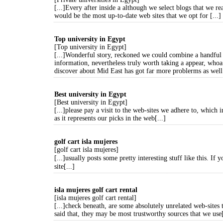
[...]Every after inside a although we select blogs that we re
would be the most up-to-date web sites that we opt for [...]
Top university in Egypt
[Top university in Egypt]
[...]Wonderful story, reckoned we could combine a handful 
information, nevertheless truly worth taking a appear, whoa
discover about Mid East has got far more problerms as well 
Best university in Egypt
[Best university in Egypt]
[...]please pay a visit to the web-sites we adhere to, which i
as it represents our picks in the web[...]
golf cart isla mujeres
[golf cart isla mujeres]
[...]usually posts some pretty interesting stuff like this. If
site[...]
isla mujeres golf cart rental
[isla mujeres golf cart rental]
[...]check beneath, are some absolutely unrelated web-sites 
said that, they may be most trustworthy sources that we use[