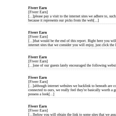
Fiverr Earn
[Fiverr Earn]
[...]please pay a visit to the internet sites we adhere to, such
because it represents our picks from the web[...]
Fiverr Earn
[Fiverr Earn]
[...]that would be the end of this report. Right here you wil
internet sites that we consider you will enjoy, just click the 
Fiverr Earn
[Fiverr Earn]
[...]one of our guests lately encouraged the following websit
Fiverr Earn
[Fiverr Earn]
[...]although internet websites we backlink to beneath are c
connected to ours, we really feel they're basically worth a 
possess a look[...]
Fiverr Earn
[Fiverr Earn]
[...]below you will obtain the link to some sites that we a