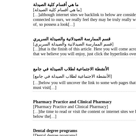
ما هي أقسام كلية الصيدلة
[ما هي أقسام كلية الصيدلة]
[...]although internet sites we backlink to below are conside
connected to ours, we really feel they may be truly really 
of, so possess a look[...]
قسم الممارسة الصيدلانية والصيدلة السريري
[قسم الممارسة الصيدلانية والصيدلة السريري]
[...]that is the finish of this article. Here you will come ac
that we believe you will enjoy, just click the hyperlinks over
[الأنشطة الاجتماعية لطلاب الصيدلة في جامع]
[...]below you will uncover the link to some web pages tha
must visit[...]
Pharmacy Practice and Clinical Pharmacy
[Pharmacy Practice and Clinical Pharmacy]
[...]the time to read or visit the content or internet sites we
below the[...]
Dental degree programs
[Dental degree programs]