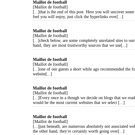
Maillot de football
[Maillot de football]
[...]that is the end of this post. Here you will uncover some
feel you will enjoy, just click the hyperlinks over[...]
Maillot de football
[Maillot de football]
[...]check below, are some completely unrelated sites to our
hand, they are most trustworthy sources that we use[...]
Maillot de football
[Maillot de football]
[...]one of our guests a short while ago recommended the f
website[...]
Maillot de football
[Maillot de football]
[...]Every once in a though we decide on blogs that we read
would be the most current websites that we select [...]
Maillot de football
[Maillot de football]
[...]just beneath, are numerous absolutely not associated web
the other hand, they're certainly worth going over[...]