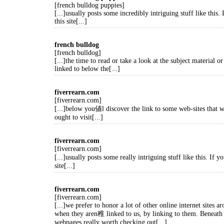
[french bulldog puppies]
[...]usually posts some incredibly intriguing stuff like this.
this site[...]
french bulldog
[french bulldog]
[...]the time to read or take a look at the subject material or
linked to below the[...]
fiverrearn.com
[fiverrearn.com]
[...]below you値l discover the link to some web-sites that 
ought to visit[...]
fiverrearn.com
[fiverrearn.com]
[...]usually posts some really intriguing stuff like this. If 
site[...]
fiverrearn.com
[fiverrearn.com]
[...]we prefer to honor a lot of other online internet sites a
when they aren稚 linked to us, by linking to them. Beneath
webpages really worth checking out[...]