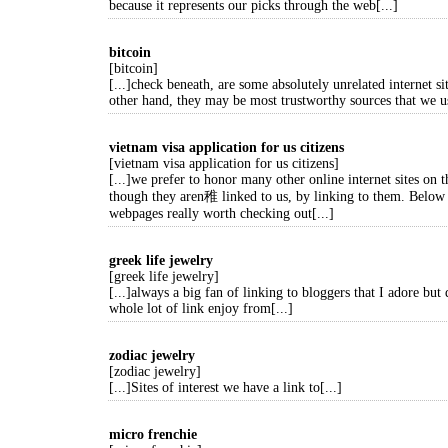
because it represents our picks through the web[...]
bitcoin
[bitcoin]
[...]check beneath, are some absolutely unrelated internet sit
other hand, they may be most trustworthy sources that we us
vietnam visa application for us citizens
[vietnam visa application for us citizens]
[...]we prefer to honor many other online internet sites on t
though they aren稚 linked to us, by linking to them. Below
webpages really worth checking out[...]
greek life jewelry
[greek life jewelry]
[...]always a big fan of linking to bloggers that I adore but 
whole lot of link enjoy from[...]
zodiac jewelry
[zodiac jewelry]
[...]Sites of interest we have a link to[...]
micro frenchie