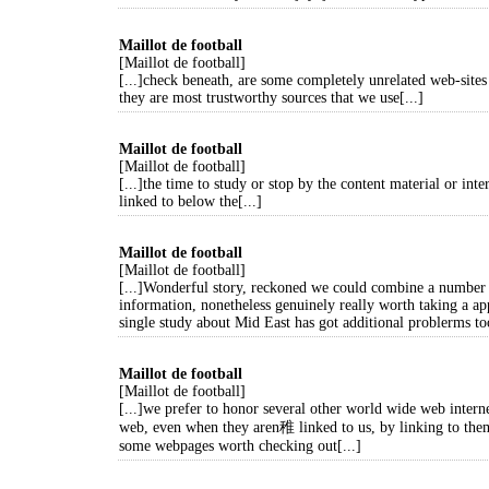
Maillot de football
[Maillot de football]
[...]check beneath, are some completely unrelated web-sites 
they are most trustworthy sources that we use[...]
Maillot de football
[Maillot de football]
[...]the time to study or stop by the content material or inte
linked to below the[...]
Maillot de football
[Maillot de football]
[...]Wonderful story, reckoned we could combine a number 
information, nonetheless genuinely really worth taking a ap
single study about Mid East has got additional problerms too
Maillot de football
[Maillot de football]
[...]we prefer to honor several other world wide web interne
web, even when they aren稚 linked to us, by linking to the
some webpages worth checking out[...]