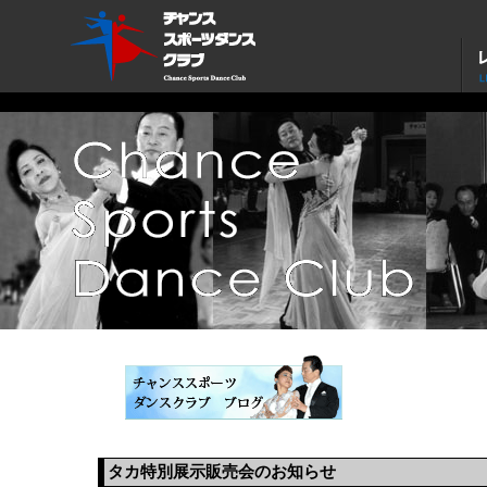
タカ特別展示販売会のお知らせ