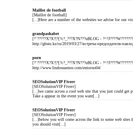
Maillot de football
[Maillot de football]
[...]Here are a number of the websites we advise for our visi
grandpashabet
[?`?????X?X?|?[?c?_???X?N???uBLOG - ?^?J????W?????
http://gbstu.kz/ru/2019/03/27/встреча-председателя-павло
porn
[?`?????X?X?|?[?c?_???X?N???uBLOG - ?^?J????W?????
http://www.lindossuenos.com/entorno04/
SEOSolutionVIP Fiverr
[SEOSolutionVIP Fiverr]
[...]we came across a cool web site that you just could get 
Take a appear in the event you want[...]
SEOSolutionVIP Fiverr
[SEOSolutionVIP Fiverr]
[...]below you will come across the link to some web sites t
you should visit[...]