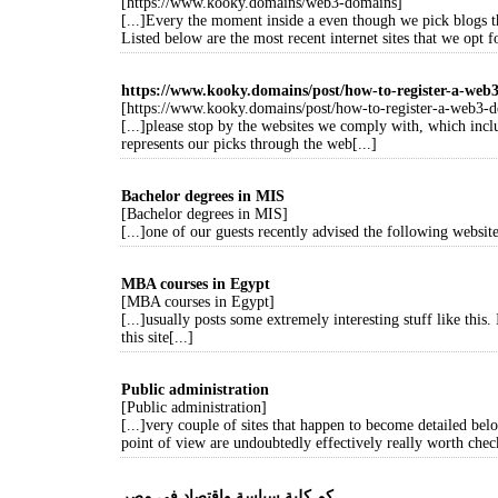
[https://www.kooky.domains/web3-domains]
[...]Every the moment inside a even though we pick blogs t
Listed below are the most recent internet sites that we opt fo
https://www.kooky.domains/post/how-to-register-a-web
[https://www.kooky.domains/post/how-to-register-a-web3-
[...]please stop by the websites we comply with, which includ
represents our picks through the web[...]
Bachelor degrees in MIS
[Bachelor degrees in MIS]
[...]one of our guests recently advised the following website
MBA courses in Egypt
[MBA courses in Egypt]
[...]usually posts some extremely interesting stuff like this.
this site[...]
Public administration
[Public administration]
[...]very couple of sites that happen to become detailed be
point of view are undoubtedly effectively really worth check
كم كلية سياسة واقتصاد في مصر