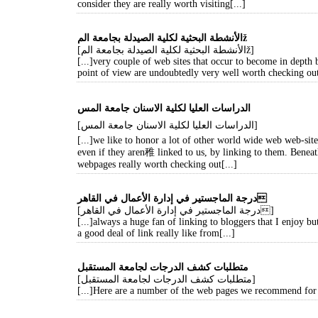
consider they are really worth visiting[...]
الأنشطة البحثية لكلية الصيدلة بجامعة المž
[الأنشطة البحثية لكلية الصيدلة بجامعة المž]
[...]very couple of web sites that occur to become in depth
point of view are undoubtedly very well worth checking out
[الدراسات العليا لكلية الاسنان جامعة المس]
[...]we like to honor a lot of other world wide web web-sit
even if they aren稚 linked to us, by linking to them. Benea
webpages really worth checking out[...]
درجة الماجستير في إدارة الأعمال في القاهر
[درجة الماجستير في إدارة الأعمال في القاهر]
[...]always a huge fan of linking to bloggers that I enjoy but
a good deal of link really like from[...]
متطلبات كشف الدرجات لجامعة المستقبل
[متطلبات كشف الدرجات لجامعة المستقبل]
[...]Here are a number of the web pages we recommend for o