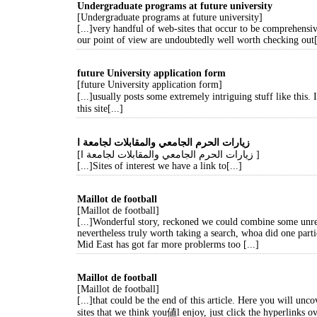
Undergraduate programs at future university
[Undergraduate programs at future university]
[...]very handful of web-sites that occur to be comprehensi
our point of view are undoubtedly well worth checking out[
future University application form
[future University application form]
[...]usually posts some extremely intriguing stuff like this
this site[...]
زيارات الحرم الجامعي والمقابلات لجامعة ا
[زيارات الحرم الجامعي والمقابلات لجامعة ا ]
[...]Sites of interest we have a link to[...]
Maillot de football
[Maillot de football]
[...]Wonderful story, reckoned we could combine some unre
nevertheless truly worth taking a search, whoa did one parti
Mid East has got far more problerms too [...]
Maillot de football
[Maillot de football]
[...]that could be the end of this article. Here you will unc
sites that we think you値l enjoy, just click the hyperlinks ov