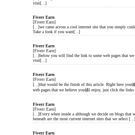
visit[...]
Fiverr Earn
[Fiverr Earn]
[...]we came across a cool internet site that you simply coul
Take a look if you want[...]
Fiverr Earn
[Fiverr Earn]
[...]below you will find the link to some web pages that we
visit[...]
Fiverr Earn
[Fiverr Earn]
[...]that would be the finish of this article. Right here yo
web pages that we believe you値l enjoy, just click the links 
Fiverr Earn
[Fiverr Earn]
[...]Every when inside a although we decide on blogs that w
beneath are the most current internet sites that we select [...
Fiverr Earn