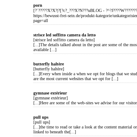
porn
[?`?????X?X?|?[?c?_???X?N???uBLOG - ?^?J????W?????
https://bewusst-frei-sein.de/produkt-kategorie/unkategorisie
page=all
strisce led soffitto camera da letto
[strisce led soffitto camera da letto]
[...]The details talked about in the post are some of the mos
available [...]
butterfly haltère
[butterfly haltère]
[...]Every when inside a when we opt for blogs that we stud
are the most current websites that we opt for [...]
gymnase extérieur
[gymnase extérieur]
[...]Here are some of the web-sites we advise for our visitors
pull ups
[pull ups]
[...]the time to read or take a look at the content material or
linked to beneath the[...]