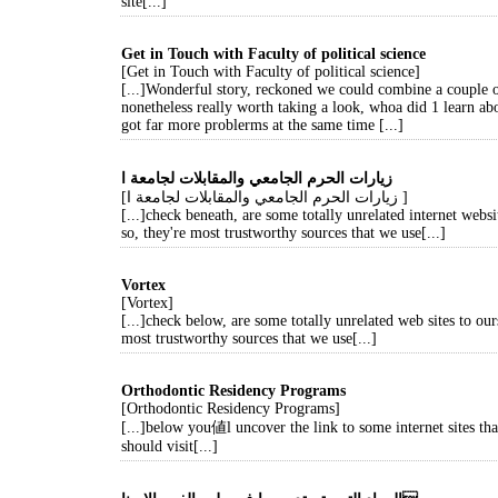
site[...]
Get in Touch with Faculty of political science
[Get in Touch with Faculty of political science]
[...]Wonderful story, reckoned we could combine a couple o
nonetheless really worth taking a look, whoa did 1 learn ab
got far more problerms at the same time [...]
زيارات الحرم الجامعي والمقابلات لجامعة ا
[زيارات الحرم الجامعي والمقابلات لجامعة ا ]
[...]check beneath, are some totally unrelated internet websi
so, they're most trustworthy sources that we use[...]
Vortex
[Vortex]
[...]check below, are some totally unrelated web sites to our
most trustworthy sources that we use[...]
Orthodontic Residency Programs
[Orthodontic Residency Programs]
[...]below you値l uncover the link to some internet sites th
should visit[...]