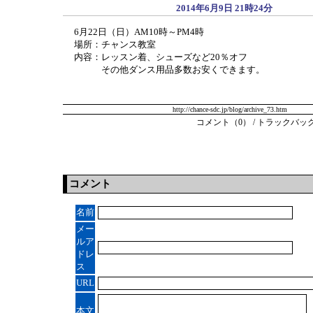
2014年6月9日 21時24分
6月22日（日）AM10時～PM4時
場所：チャンス教室
内容：レッスン着、シューズなど20％オフ
その他ダンス用品多数お安くできます。
http://chance-sdc.jp/blog/archive_73.htm
コメント（0）
/
トラックバック
コメント
名前
メー
ルア
ドレ
ス
URL
本文