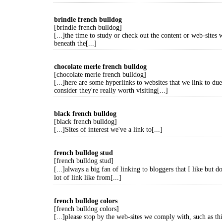
brindle french bulldog
[brindle french bulldog]
[...]the time to study or check out the content or web-sites 
beneath the[...]
chocolate merle french bulldog
[chocolate merle french bulldog]
[...]here are some hyperlinks to websites that we link to due
consider they're really worth visiting[...]
black french bulldog
[black french bulldog]
[...]Sites of interest we've a link to[...]
french bulldog stud
[french bulldog stud]
[...]always a big fan of linking to bloggers that I like but
lot of link like from[...]
french bulldog colors
[french bulldog colors]
[...]please stop by the web-sites we comply with, such as thi