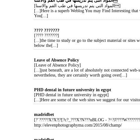
المواد التى يتم تدريسها في طب الفم والاسنا
[المواد التى يتم تدريسها في طب الفم والاسنا]
[...]Here is a superb Weblog You may Find Interesting tha
You[...]
???? ???????
[???? ???????]
[...]the time to study or go to the subject material or sites w
below the[...]
Leave of Absence Policy
[Leave of Absence Policy]
[...]just beneath, are a lot of absolutely not connected web-s
nevertheless, they are certainly worth going over[...]
PHD dental in future university in egypt
[PHD dental in future university in egypt]
[...]Here are some of the web sites we suggest for our visitor
madridbet
[?`?????X?X?|?[?c?_???X?N???uBLOG - ?^?J????W?????
http://elevenphotographyma.com/2015/08/champ/
madridbet