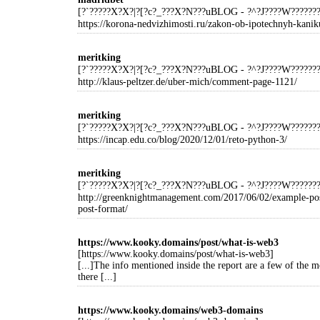
[?`?????X?X?|?[?c?_???X?N???uBLOG - ?^?J????W?????
https://korona-nedvizhimosti.ru/zakon-ob-ipotechnyh-kaniku
meritking
[?`?????X?X?|?[?c?_???X?N???uBLOG - ?^?J????W?????
http://klaus-peltzer.de/uber-mich/comment-page-1121/
meritking
[?`?????X?X?|?[?c?_???X?N???uBLOG - ?^?J????W?????
https://incap.edu.co/blog/2020/12/01/reto-python-3/
meritking
[?`?????X?X?|?[?c?_???X?N???uBLOG - ?^?J????W?????
http://greenknightmanagement.com/2017/06/02/example-po
post-format/
https://www.kooky.domains/post/what-is-web3
[https://www.kooky.domains/post/what-is-web3]
[...]The info mentioned inside the report are a few of the m
there [...]
https://www.kooky.domains/web3-domains