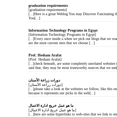
graduation requirements
[graduation requirements]
[...]Here is a great Weblog You may Discover Fascinating 
You[...]
Information Technology Programs in Egypt
[Information Technology Programs in Egypt]
[...]Every once inside a when we pick out blogs that we rea
are the most current sites that we choose [...]
Prof. Hesham Arafat
[Prof. Hesham Arafat]
[...]check beneath, are some completely unrelated websites 
said that, they may be most trustworthy sources that we use[
دورات زراعة الأسنان
[دورات زراعة الأسنان]
[...]please take a look at the websites we follow, like this on
because it represents our picks in the web[...]
ما هو عمل خريج ادارة الاعمال
[ما هو عمل خريج ادارة الاعمال]
[...]here are some hyperlinks to web-sites that we link to s