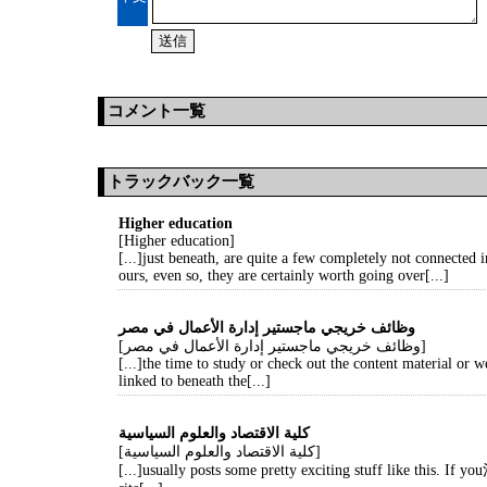
コメント一覧
トラックバック一覧
Higher education
[Higher education]
[...]just beneath, are quite a few completely not connected in
ours, even so, they are certainly worth going over[...]
وظائف خريجي ماجستير إدارة الأعمال في مصر
[وظائف خريجي ماجستير إدارة الأعمال في مصر]
[...]the time to study or check out the content material or 
linked to beneath the[...]
كلية الاقتصاد والعلوم السياسية
[كلية الاقتصاد والعلوم السياسية]
[...]usually posts some pretty exciting stuff like this. If yo