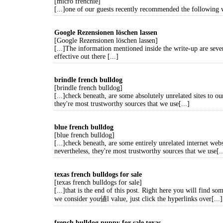
[micro frenchie]
[...]one of our guests recently recommended the following w
Google Rezensionen löschen lassen
[Google Rezensionen löschen lassen]
[...]The information mentioned inside the write-up are seve
effective out there [...]
brindle french bulldog
[brindle french bulldog]
[...]check beneath, are some absolutely unrelated sites to ou
they're most trustworthy sources that we use[...]
blue french bulldog
[blue french bulldog]
[...]check beneath, are some entirely unrelated internet webs
nevertheless, they're most trustworthy sources that we use[..
texas french bulldogs for sale
[texas french bulldogs for sale]
[...]that is the end of this post. Right here you will find so
we consider you値l value, just click the hyperlinks over[...]
french bulldog puppy for sale texas